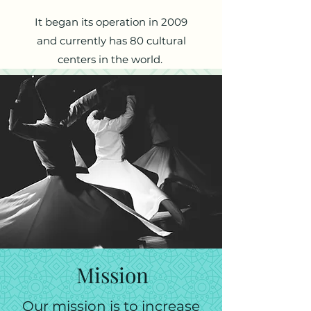
It began its operation in 2009
and currently has 80 cultural
centers in the world.
Mission
Our mission is to increase