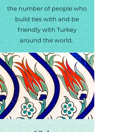
the number of people who
build ties with and be
friendly with Turkey
around the world.