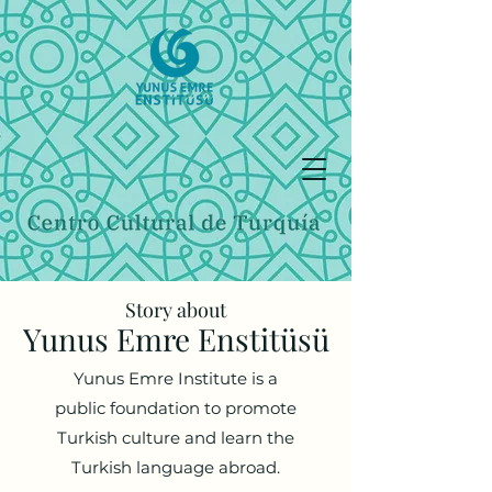
Story about
Yunus Emre Enstitüsü
Yunus Emre Institute is a
public foundation to promote
Turkish culture and learn the
Turkish language abroad.