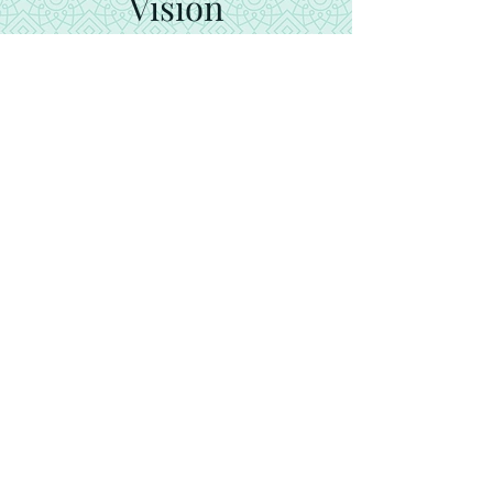
Vision
Our vision is to increase the
recognition, credibility and
prestige of Turkey in the
international arena
Cocinando Kuru Dolma: Una
Deliciosa Aventura Culinaria
Turca
Play Video