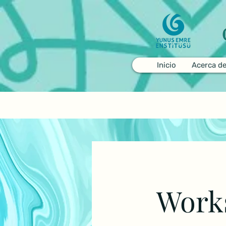
Inicio
Acerca d
Work