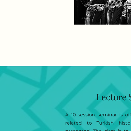
Lecture 
A 10-session seminar is of
related to Turkish hist