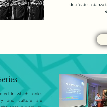
detrás de la danza 
e
Series
fered in which topics
ory and culture are