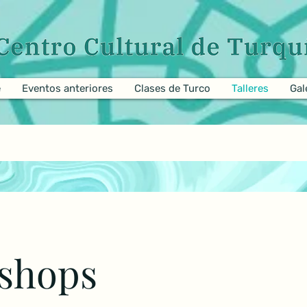
e
Eventos anteriores
Clases de Turco
Talleres
Gal
shops