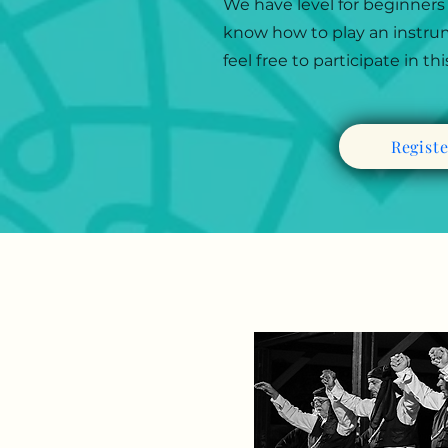
We have level for beginners
know how to play an instrume
feel free to participate in th
Regist