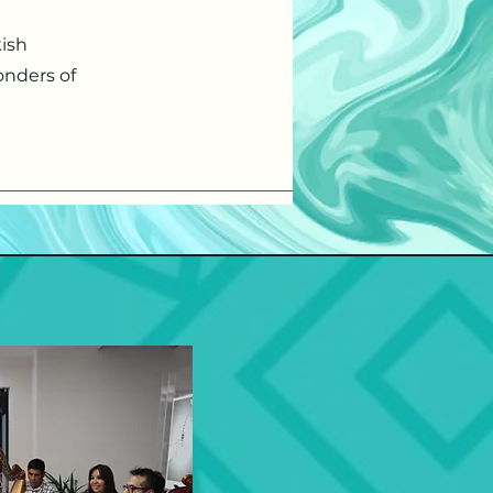
kish
onders of