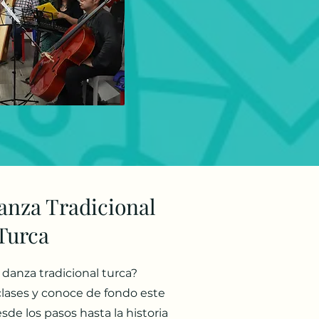
anza Tradicional
Turca
a danza tradicional turca?
clases y conoce de fondo este
sde los pasos hasta la historia